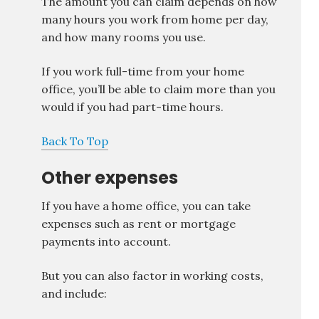
The amount you can claim depends on how
many hours you work from home per day,
and how many rooms you use.
If you work full-time from your home
office, you’ll be able to claim more than you
would if you had part-time hours.
Back To Top
Other expenses
If you have a home office, you can take
expenses such as rent or mortgage
payments into account.
But you can also factor in working costs,
and include: