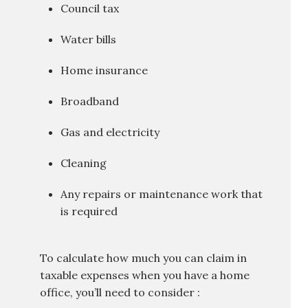
Council tax
Water bills
Home insurance
Broadband
Gas and electricity
Cleaning
Any repairs or maintenance work that
is required
To calculate how much you can claim in
taxable expenses when you have a home
office, you’ll need to consider :