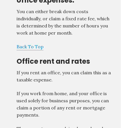
office expenses.
You can either break down costs
individually, or claim a fixed rate fee, which
is determined by the number of hours you
work at home per month.
Back To Top
Office rent and rates
If you rent an office, you can claim this as a
taxable expense.
If you work from home, and your office is
used solely for business purposes, you can
claim a portion of any rent or mortgage
payments.