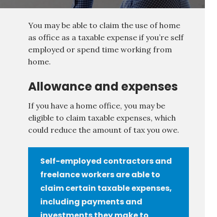
You may be able to claim the use of home
as office as a taxable expense if you’re self
employed or spend time working from
home.
Allowance and expenses
If you have a home office, you may be
eligible to claim taxable expenses, which
could reduce the amount of tax you owe.
Self-employed contractors and
freelance workers are able to
claim certain taxable expenses,
including payments and
investments they make to