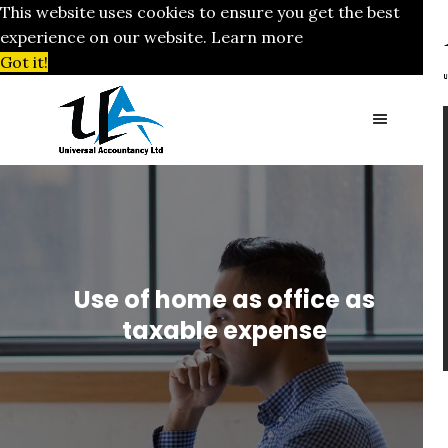
This website uses cookies to ensure you get the best
experience on our website.
Learn more
Got it!
Use of home as office as
taxable expense