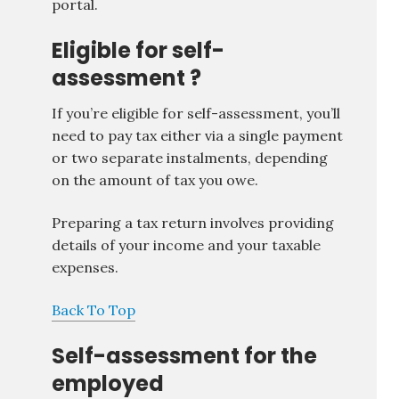
portal.
Eligible for self-
assessment ?
If you’re eligible for self-assessment, you’ll
need to pay tax either via a single payment
or two separate instalments, depending
on the amount of tax you owe.
Preparing a tax return involves providing
details of your income and your taxable
expenses.
Back To Top
Self-assessment for the
employed