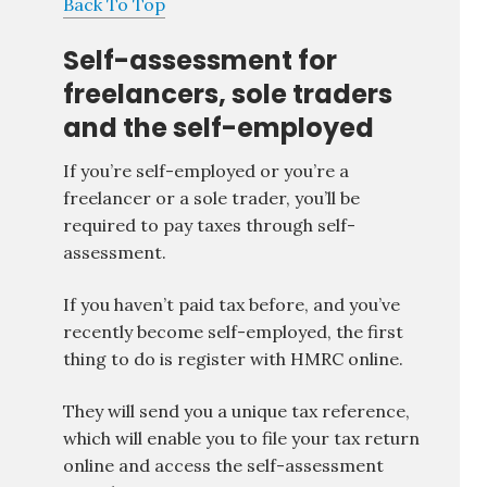
Back To Top
Self-assessment for
freelancers, sole traders
and the self-employed
If you’re self-employed or you’re a
freelancer or a sole trader, you’ll be
required to pay taxes through self-
assessment.
If you haven’t paid tax before, and you’ve
recently become self-employed, the first
thing to do is register with HMRC online.
They will send you a unique tax reference,
which will enable you to file your tax return
online and access the self-assessment