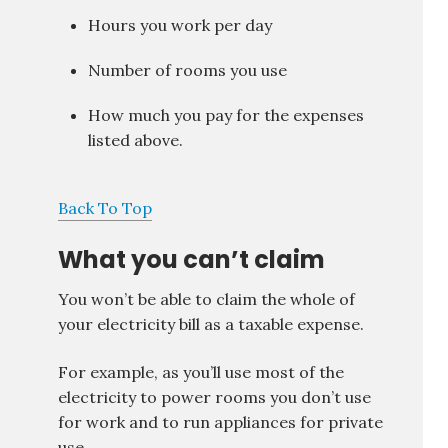
Hours you work per day
Number of rooms you use
How much you pay for the expenses
listed above.
Back To Top
What you can’t claim
You won’t be able to claim the whole of
your electricity bill as a taxable expense.
For example, as you’ll use most of the
electricity to power rooms you don’t use
for work and to run appliances for private
use.