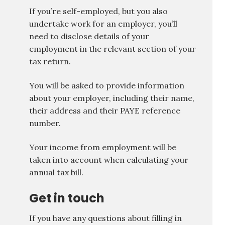
If you’re self-employed, but you also
undertake work for an employer, you’ll
need to disclose details of your
employment in the relevant section of your
tax return.
You will be asked to provide information
about your employer, including their name,
their address and their PAYE reference
number.
Your income from employment will be
taken into account when calculating your
annual tax bill.
Get in touch
If you have any questions about filling in