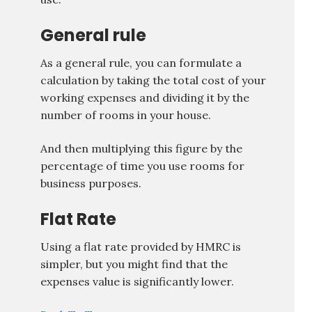
General rule
As a general rule, you can formulate a
calculation by taking the total cost of your
working expenses and dividing it by the
number of rooms in your house.
And then multiplying this figure by the
percentage of time you use rooms for
business purposes.
Flat Rate
Using a flat rate provided by HMRC is
simpler, but you might find that the
expenses value is significantly lower.