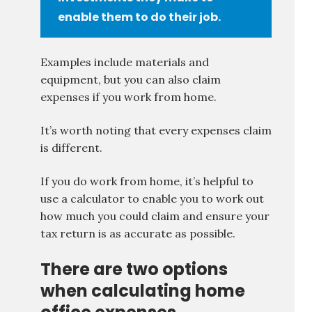
enable them to do their job.
Examples include materials and
equipment, but you can also claim
expenses if you work from home.
It’s worth noting that every expenses claim
is different.
If you do work from home, it’s helpful to
use a calculator to enable you to work out
how much you could claim and ensure your
tax return is as accurate as possible.
There are two options
when calculating home