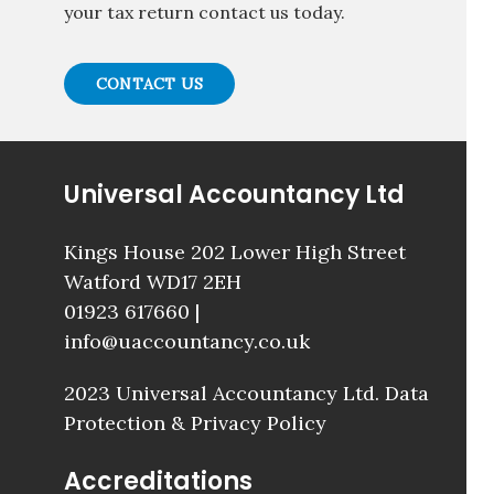
your tax return contact us today.
CONTACT US
Universal Accountancy Ltd
Kings House 202 Lower High Street
Watford WD17 2EH
01923 617660
|
info@uaccountancy.co.uk
2023 Universal Accountancy Ltd.
Data
Protection & Privacy Policy
Accreditations