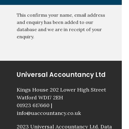
This confirms your name, email address
and enquiry has been added to our
database and we are in receipt of your
enquiry.
Universal Accountancy Ltd
Kings House 202 Lower High Street
Watford WD17 2EH
01923 617660
|
info@uaccountancy.co.uk
2023 Universal Accountancy Ltd.
Data