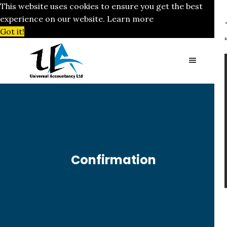
This website uses cookies to ensure you get the best
experience on our website.
Learn more
Got it!
Confirmation