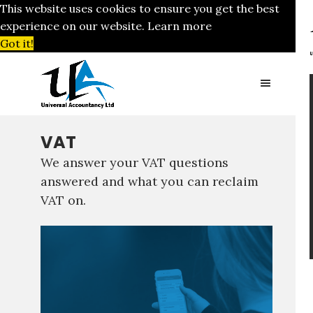
This website uses cookies to ensure you get the best
experience on our website.
Learn more
Got it!
VAT
We answer your VAT questions
answered and what you can reclaim
VAT on.