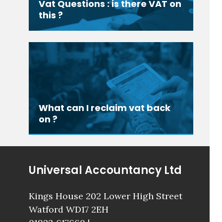
Vat Questions : is there VAT on
this ?
What can I reclaim vat back
on ?
Universal Accountancy Ltd
Kings House 202 Lower High Street
Watford WD17 2EH