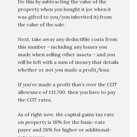
Do this by subtracting the value of the
property when you bought it (or when it
was gifted to you/you inherited it) from
the value of the sale.
Next, take away any deductible costs from
this number – including any losses you
made when selling other assets – and you
will be left with a sum of money that details
whether or not you made a profit/loss.
If you’ve made a profit that’s over the CGT
allowance of £11,700, then you have to pay
the CGT rates.
As of right now, the capital gains tax rate
on property is 18% for the basic-rate
payer and 28% for higher or additional-