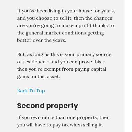
If you’ve been living in your house for years,
and you choose to sell it, then the chances
are you’re going to make a profit thanks to
the general market conditions getting
better over the years.
But, as long as this is your primary source
of residence – and you can prove this –
then you’re exempt from paying capital
gains on this asset.
Back To Top
Second property
If you own more than one property, then
you will have to pay tax when selling it.