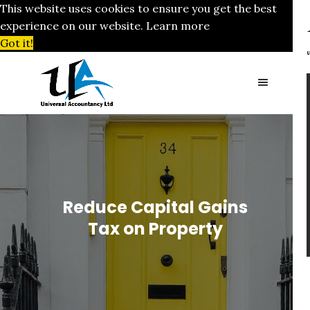
This website uses cookies to ensure you get the best
experience on our website.
Learn more
Got it!
Reduce Capital Gains
Tax on Property