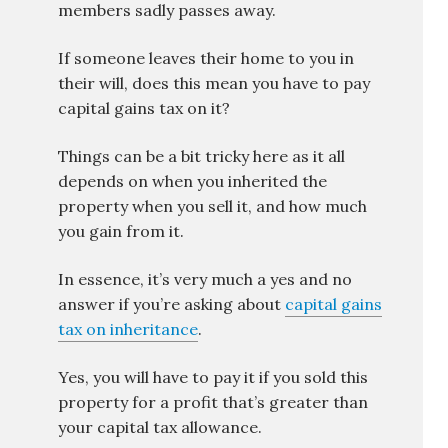
members sadly passes away.
If someone leaves their home to you in
their will, does this mean you have to pay
capital gains tax on it?
Things can be a bit tricky here as it all
depends on when you inherited the
property when you sell it, and how much
you gain from it.
In essence, it’s very much a yes and no
answer if you’re asking about
capital gains
tax on inheritance
.
Yes, you will have to pay it if you sold this
property for a profit that’s greater than
your capital tax allowance.