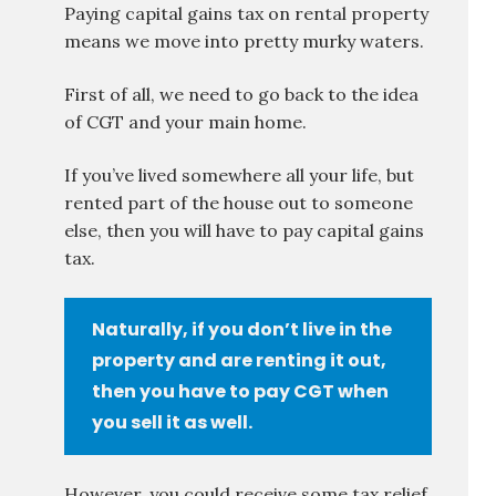
Paying capital gains tax on rental property
means we move into pretty murky waters.
First of all, we need to go back to the idea
of CGT and your main home.
If you’ve lived somewhere all your life, but
rented part of the house out to someone
else, then you will have to pay capital gains
tax.
Naturally, if you don’t live in the
property and are renting it out,
then you have to pay CGT when
you sell it as well.
However, you could receive some tax relief