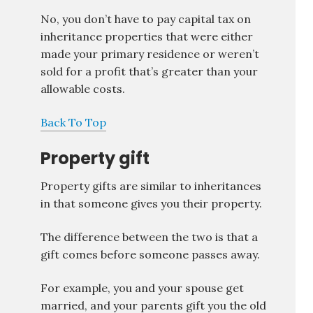
No, you don’t have to pay capital tax on
inheritance properties that were either
made your primary residence or weren’t
sold for a profit that’s greater than your
allowable costs.
Back To Top
Property gift
Property gifts are similar to inheritances
in that someone gives you their property.
The difference between the two is that a
gift comes before someone passes away.
For example, you and your spouse get
married, and your parents gift you the old