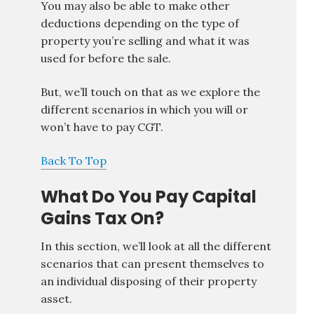
You may also be able to make other
deductions depending on the type of
property you’re selling and what it was
used for before the sale.
But, we’ll touch on that as we explore the
different scenarios in which you will or
won’t have to pay CGT.
Back To Top
What Do You Pay Capital
Gains Tax On?
In this section, we’ll look at all the different
scenarios that can present themselves to
an individual disposing of their property
asset.