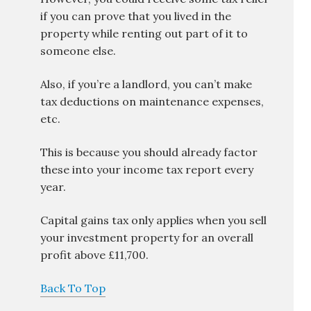
if you can prove that you lived in the
property while renting out part of it to
someone else.
Also, if you’re a landlord, you can’t make
tax deductions on maintenance expenses,
etc.
This is because you should already factor
these into your income tax report every
year.
Capital gains tax only applies when you sell
your investment property for an overall
profit above £11,700.
Back To Top