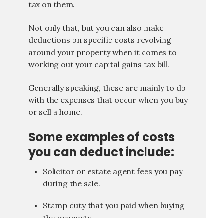
tax on them.
Not only that, but you can also make
deductions on specific costs revolving
around your property when it comes to
working out your capital gains tax bill.
Generally speaking, these are mainly to do
with the expenses that occur when you buy
or sell a home.
Some examples of costs
you can deduct include:
Solicitor or estate agent fees you pay
during the sale.
Stamp duty that you paid when buying
the property.