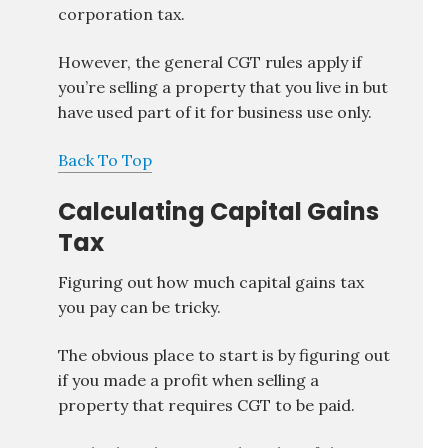
corporation tax.
However, the general CGT rules apply if
you’re selling a property that you live in but
have used part of it for business use only.
Back To Top
Calculating Capital Gains
Tax
Figuring out how much capital gains tax
you pay can be tricky.
The obvious place to start is by figuring out
if you made a profit when selling a
property that requires CGT to be paid.