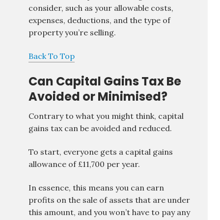
consider, such as your allowable costs,
expenses, deductions, and the type of
property you’re selling.
Back To Top
Can Capital Gains Tax Be
Avoided or Minimised?
Contrary to what you might think, capital
gains tax can be avoided and reduced.
To start, everyone gets a capital gains
allowance of £11,700 per year.
In essence, this means you can earn
profits on the sale of assets that are under
this amount, and you won’t have to pay any