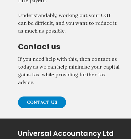
rate payers.
Understandably, working out your CGT
can be difficult, and you want to reduce it
as much as possible.
Contact us
If you need help with this, then contact us
today as we can help minimise your capital
gains tax, while providing further tax
advice.
CONTACT US
Universal Accountancy Ltd