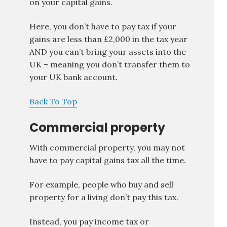
on your capital gains.
Here, you don’t have to pay tax if your
gains are less than £2,000 in the tax year
AND you can’t bring your assets into the
UK – meaning you don’t transfer them to
your UK bank account.
Back To Top
Commercial property
With commercial property, you may not
have to pay capital gains tax all the time.
For example, people who buy and sell
property for a living don’t pay this tax.
Instead, you pay income tax or