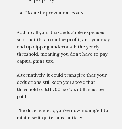
Home improvement costs.
Add up all your tax-deductible expenses,
subtract this from the profit, and you may
end up dipping underneath the yearly
threshold, meaning you don’t have to pay
capital gains tax.
Alternatively, it could transpire that your
deductions still keep you above that
threshold of £11,700, so tax still must be
paid.
The difference is, you’ve now managed to
minimise it quite substantially.