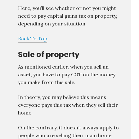
Here, you’ll see whether or not you might
need to pay capital gains tax on property,
depending on your situation.
Back To Top
Sale of property
As mentioned earlier, when you sell an
asset, you have to pay CGT on the money
you make from this sale.
In theory, you may believe this means
everyone pays this tax when they sell their
home.
On the contrary, it doesn’t always apply to
people who are selling their main home.