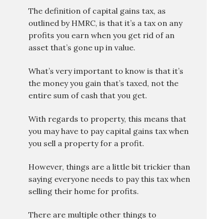
The definition of capital gains tax, as
outlined by HMRC, is that it’s a tax on any
profits you earn when you get rid of an
asset that’s gone up in value.
What’s very important to know is that it’s
the money you gain that’s taxed, not the
entire sum of cash that you get.
With regards to property, this means that
you may have to pay capital gains tax when
you sell a property for a profit.
However, things are a little bit trickier than
saying everyone needs to pay this tax when
selling their home for profits.
There are multiple other things to