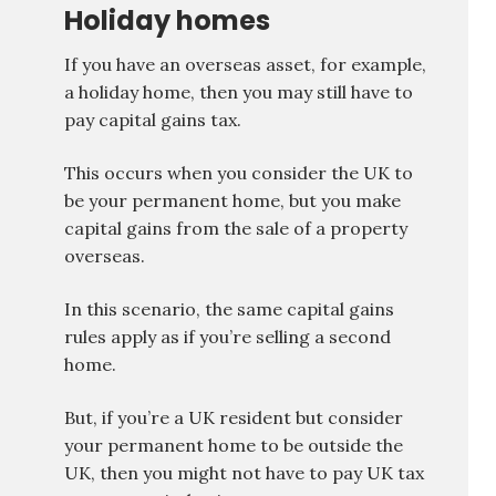
Holiday homes
If you have an overseas asset, for example,
a holiday home, then you may still have to
pay capital gains tax.
This occurs when you consider the UK to
be your permanent home, but you make
capital gains from the sale of a property
overseas.
In this scenario, the same capital gains
rules apply as if you’re selling a second
home.
But, if you’re a UK resident but consider
your permanent home to be outside the
UK, then you might not have to pay UK tax