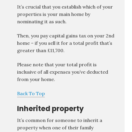
It’s crucial that you establish which of your
properties is your main home by
nominating it as such.
Then, you pay capital gains tax on your 2nd
home – if you sell it for a total profit that’s
greater than £11,700.
Please note that your total profit is
inclusive of all expenses you’ve deducted
from your home.
Back To Top
Inherited property
It’s common for someone to inherit a
property when one of their family