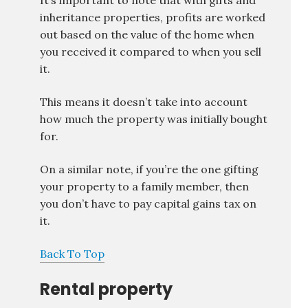
It’s important to note that with gifts and
inheritance properties, profits are worked
out based on the value of the home when
you received it compared to when you sell
it.
This means it doesn’t take into account
how much the property was initially bought
for.
On a similar note, if you’re the one gifting
your property to a family member, then
you don’t have to pay capital gains tax on
it.
Back To Top
Rental property