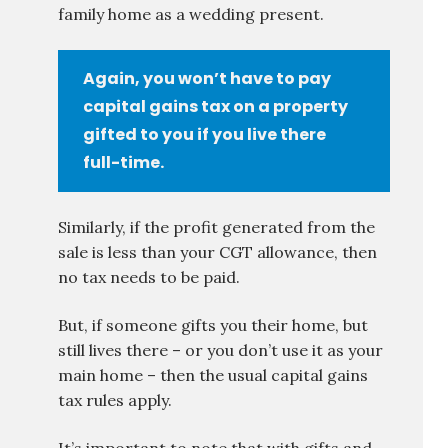
family home as a wedding present.
Again, you won’t have to pay
capital gains tax on a property
gifted to you if you live there
full-time.
Similarly, if the profit generated from the
sale is less than your CGT allowance, then
no tax needs to be paid.
But, if someone gifts you their home, but
still lives there – or you don’t use it as your
main home – then the usual capital gains
tax rules apply.