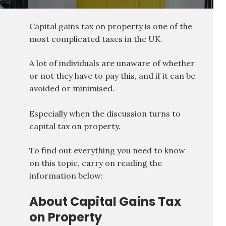
Capital gains tax on property is one of the
most complicated taxes in the UK.
A lot of individuals are unaware of whether
or not they have to pay this, and if it can be
avoided or minimised.
Especially when the discussion turns to
capital tax on property.
To find out everything you need to know
on this topic, carry on reading the
information below:
About Capital Gains Tax
on Property